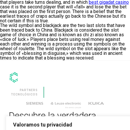
that players take turns dealing, and in which
best gigadat casino
SERVICIOS
case it is the second player that will «fall» and lose the the bet
that was placed on the first person. There is a belief that the
earliest traces of craps actually go back to the Chinese but it’s
CLEVNEWS
not certain if this is true.
The wild symbol and blackjack are the two last slots that have
been traced back to China. Blackjack is considered the slot
CONTACTO
game of choice in China and is known as chi zi also known as
«dice of luck.» Players place bets using real money against
each other and winning is a process using the symbols on the
ES
wheel of roulette. The wild symbol on the slot appears like the
symbol of «blessing in disguise,» which was used in ancient
times to indicate that a blessing was received.
PARTNERS
TECNOLÓGICOS
Descubre la verdadera
Valoramos tu privacidad
revolución tecnológica