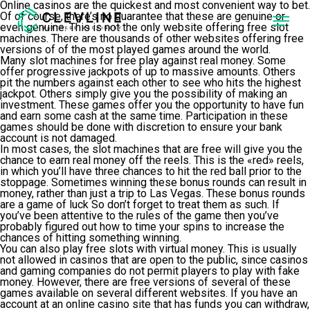
Online casinos are the quickest and most convenient way to bet.
Of of course, there’s no guarantee that these are genuine or
even genuine. This is not the only website offering free slot
machines. There are thousands of other websites offering free
versions of of the most played games around the world.
Many slot machines for free play
against real money. Some
SOBRE NOSOTROS
offer progressive jackpots of up to massive amounts. Others
pit the numbers against each other to see who hits the highest
jackpot. Others simply give you the possibility of making an
PRODUCTOS
investment. These games offer you the opportunity to have fun
and earn some cash at the same time. Participation in these
games should be done with discretion to ensure your bank
NUESTRAS MÁQUINAS
account is not damaged.
CLEVONE
In most cases, the slot machines that are free will give you the
MÁQUINA DE
ACOLCHAR CON
chance to earn real money off the reels. This is the «red» reels,
4 CABEZALES DE
in which you’ll have three chances to hit the red ball prior to the
COSTURA
stoppage. Sometimes winning these bonus rounds can result in
INDEPENDIENTES
money, rather than just a trip to Las Vegas. These bonus rounds
are a game of luck So don’t forget to treat them as such. If
you’ve been attentive to the rules of the game then you’ve
CLEVPANEL
MÁQUINA DE
probably figured out how to time your spins to increase the
CORTE Y
chances of hitting something winning.
COSTURA DE
You can also play free slots with virtual money. This is usually
PANELES PARA
not allowed in casinos that are open to the public, since casinos
COLCHÓN
and gaming companies do not permit players to play with fake
money. However, there are free versions of several of these
games available on several different websites. If you have an
CLEVLINE
ALCANZA EL
account at an online casino site that has funds you can withdraw,
SIGUIENTE NIVEL