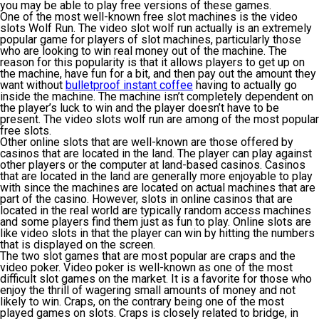
you may be able to play free versions of these games.
EN TU
One of the most well-known free slot machines is the video
DEPARTAMENTO
slots Wolf Run. The video slot wolf run actually is an extremely
DE ACOLCHADO
CON LA
popular game for players of slot machines, particularly those
SOLUCIÓN MÁS
who are looking to win real money out of the machine. The
VERSÁTIL DEL
reason for this popularity is that it allows players to get up on
MERCADO.
the machine, have fun for a bit, and then pay out the amount they
want without
bulletproof instant coffee
having to actually go
inside the machine. The machine isn’t completely dependent on
CLEVSTACKER
MÁQUINA
the player’s luck to win and the player doesn’t have to be
INTEGRADA Y
present. The video slots wolf run are among of the most popular
SINCRONIZADA
free slots.
PARA EL
Other online slots that are well-known are those offered by
APILADO
casinos that are located in the land. The player can play against
AUTOMÁTICO DE
PANELES.
other players or the computer at land-based casinos. Casinos
that are located in the land are generally more enjoyable to play
with since the machines are located on actual machines that are
part of the casino. However, slots in online casinos that are
located in the real world are typically random access machines
SOFTWARE
and some players find them just as fun to play. Online slots are
CLEVDYNAMIC
like video slots in that the player can win by hitting the numbers
SOFTWARE PARA
LA GESTIÓN DE
that is displayed on the screen.
PLANTAS DE
The two slot games that are most popular are craps and the
FABRICACIÓN DE
video poker. Video poker is well-known as one of the most
COLCHONES.
difficult slot games on the market. It is a favorite for those who
enjoy the thrill of wagering small amounts of money and not
likely to win. Craps, on the contrary being one of the most
played games on slots. Craps is closely related to bridge, in