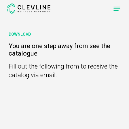
ABOUT US
DOWNLOAD
PRODUCTS
You are one step away from see the
catalogue
OUR MACHINES
CLEVONE
QUILTING
Fill out the following from to receive the
MACHINE WITH
FOUR
INDEPENDENT
catalog via email.
SEWING-HEADS.
CLEVPANEL
CUTTING AND
SEWING
MACHINE OF
QUILTED PANELS
FOR
MATTRESSES
CLEVLINE
REACH THE NEXT