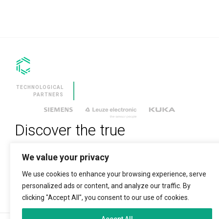
SERVICES
CLEVNEWS
CONTACT
EN
TECHNOLOGICAL
ES
PARTNERS
FR
RU
Discover the true
IT
technological revolution
We value your privacy
We use cookies to enhance your browsing experience, serve
ENTER YOUR EMAIL TO SUBSCRIBE
personalized ads or content, and analyze our traffic. By
clicking "Accept All", you consent to our use of cookies.
Accept All