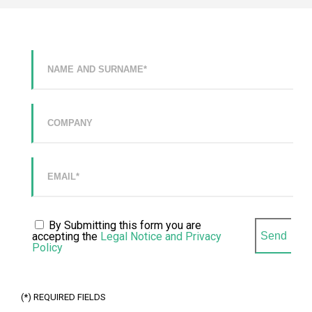
LEVEL IN YOUR
QUILTING
DEPARTMENT
WITH THE MOST
VERSATILE
SOLUTION ON
THE MARKET.
CLEVSTACKER
INTEGRATED
AND
SYNCHRONIZED
MACHINE FOR
THE AUTOMATIC
STACKING OF
PANELS.
SOFTWARE
CLEVDYNAMIC
By Submitting this form you are
SOFTWARE FOR
accepting the
Legal Notice and Privacy
THE
MANAGEMENT
Policy
OF MATTRESS
PRODUCTION
SITES.
(*) REQUIRED FIELDS