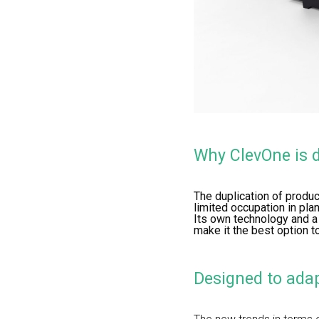
Why ClevOne is d
The duplication of produc
limited occupation in pl
Its own technology and a
make it the best option t
Designed to adap