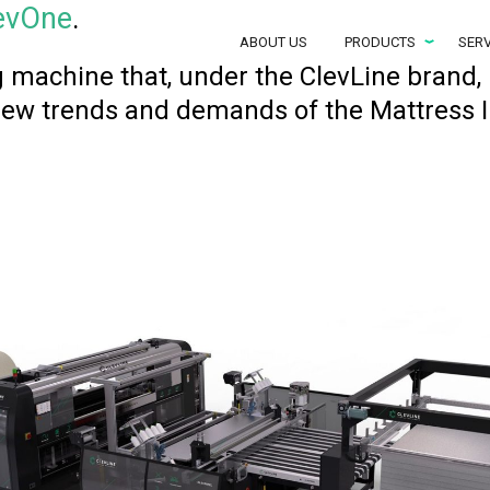
evOne
.
ABOUT US
PRODUCTS
SERV
 machine that, under the ClevLine brand, 
new trends and demands of the Mattress I