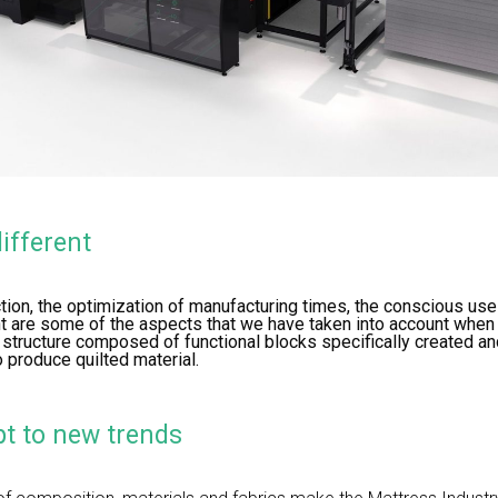
ifferent
tion, the optimization of manufacturing times, the conscious use 
ant are some of the aspects that we have taken into account whe
 structure composed of functional blocks specifically created a
o produce quilted material.
t to new trends