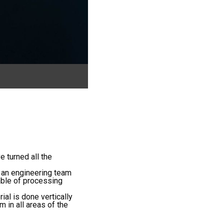
e turned all the
 an engineering team
able of processing
al is done vertically
 in all areas of the