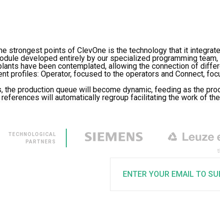
he strongest points of ClevOne is the technology that it integrate
odule developed entirely by our specialized programming team, 
plants have been contemplated, allowing the connection of diffe
nt profiles: Operator, focused to the operators and Connect, fo
, the production queue will become dynamic, feeding as the pr
eferences will automatically regroup facilitating the work of the 
TECHNOLOGICAL
PARTNERS
ENTER YOUR EMAIL TO SU