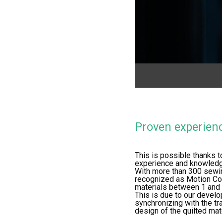
Proven experien
This is possible thanks t
experience and knowledge
With more than 300 sewi
recognized as Motion Co
materials between 1 and 8
This is due to our develo
synchronizing with the tr
design of the quilted mate