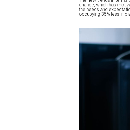
The new trends in terms 
change, which has motivat
the needs and expectatio
occupying 35% less in pla