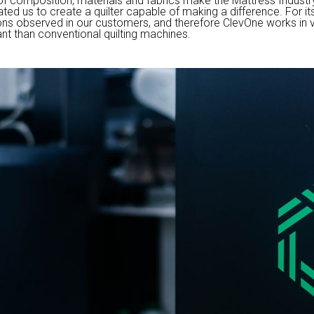
of composition, materials and fabrics make the Mattress Industry
ed us to create a quilter capable of making a difference. For it
ns observed in our customers, and therefore ClevOne works in ve
nt than conventional quilting machines.