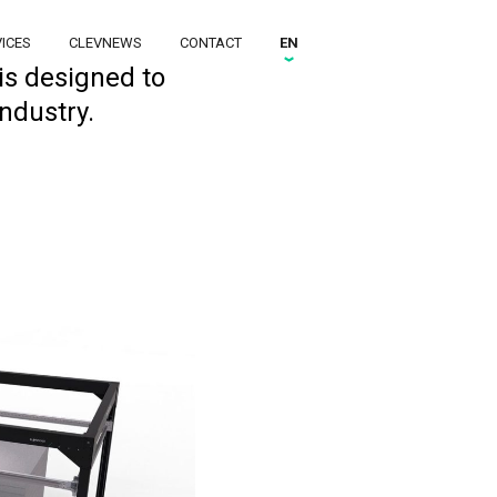
ICES
CLEVNEWS
CONTACT
EN
is designed to
ndustry.