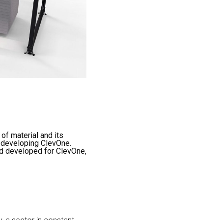
of material and its
n developing ClevOne.
nd developed for ClevOne,