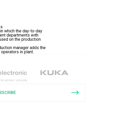
s.
in which the day-to-day
rent departments with
cused on the production
oduction manager adds the
operators in plant.
BSCRIBE