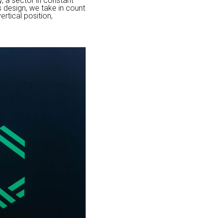
, a sector in constant
s design, we take in count
rtical position,