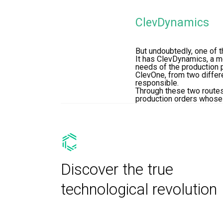
ClevDynamics
But undoubtedly, one of t
It has ClevDynamics, a m
needs of the production 
ClevOne, from two differe
responsible.
Through these two routes
production orders whose r
Discover the true
technological revolution