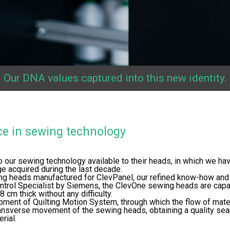
Our DNA values captured into this new identity.
ce in sewing technology
o our sewing technology available to their heads, in which we hav
 acquired during the last decade.
ng heads manufactured for ClevPanel, our refined know-how and
ntrol Specialist by Siemens, the ClevOne sewing heads are cap
 cm thick without any difficulty.
pment of Quilting Motion System, through which the flow of materi
ansverse movement of the sewing heads, obtaining a quality seam
rial.