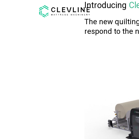
Introducing
Cl
The new quilting
respond to the 