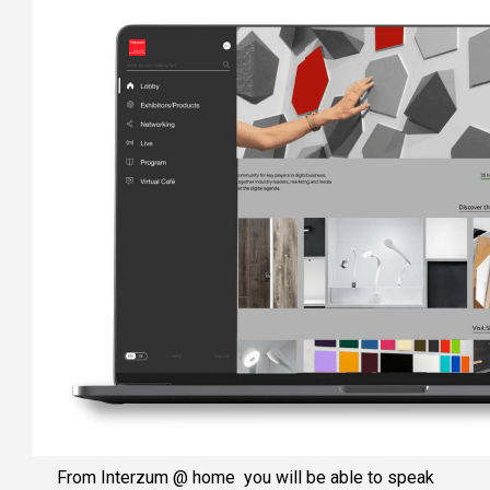
From Interzum @ home you will be able to speak