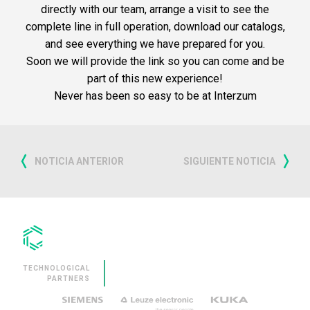
directly with our team, arrange a visit to see the
complete line in full operation, download our catalogs,
and see everything we have prepared for you.
Soon we will provide the link so you can come and be
part of this new experience!
Never has been so easy to be at Interzum
NOTICIA ANTERIOR
SIGUIENTE NOTICIA
TECHNOLOGICAL
PARTNERS