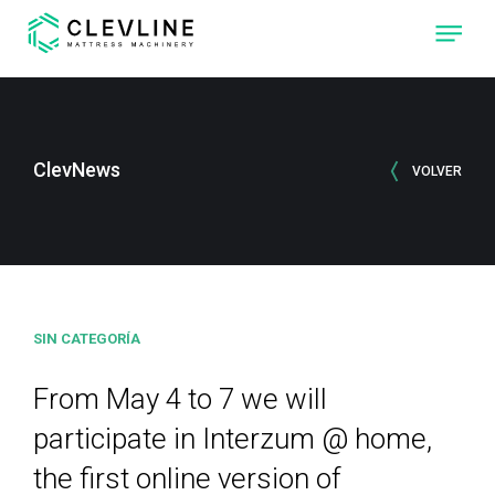
ABOUT US
PRODUCTS
ClevNews
VOLVER
OUR MACHINES
CLEVONE
QUILTING
MACHINE WITH
FOUR
INDEPENDENT
SEWING-HEADS.
SIN CATEGORÍA
CLEVPANEL
CUTTING AND
SEWING
MACHINE OF
From May 4 to 7 we will
QUILTED PANELS
FOR
MATTRESSES
participate in Interzum @ home,
the first online version of
CLEVLINE
REACH THE NEXT