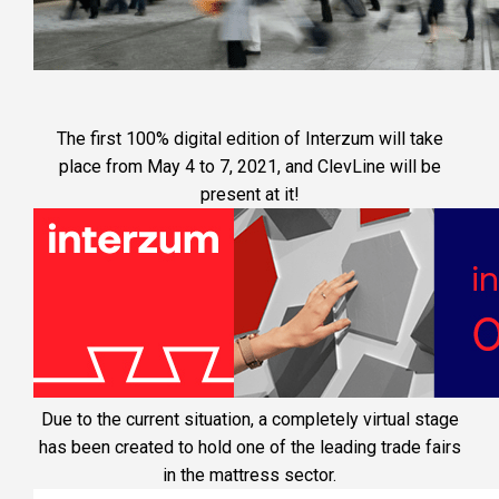
SERVICES
CLEVNEWS
CONTACT
The first 100% digital edition of Interzum will take
place from May 4 to 7, 2021, and ClevLine will be
EN
present at it!
ES
FR
RU
IT
Due to the current situation, a completely virtual stage
has been created to hold one of the leading trade fairs
in the mattress sector.