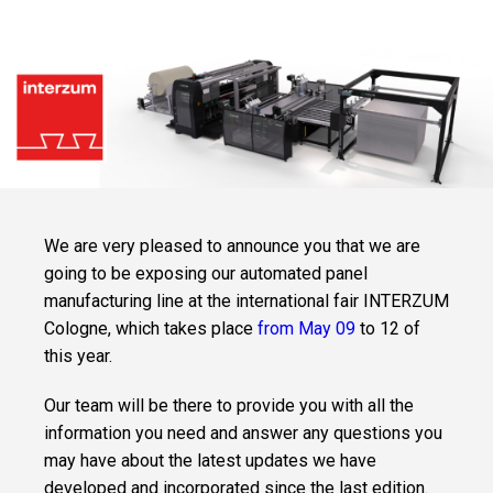
LEVEL IN YOUR
QUILTING
DEPARTMENT
WITH THE MOST
VERSATILE
SOLUTION ON
THE MARKET.
CLEVSTACKER
INTEGRATED
AND
SYNCHRONIZED
MACHINE FOR
THE AUTOMATIC
STACKING OF
We are very pleased to announce you that we are
PANELS.
going to be exposing our automated panel
manufacturing line at the international fair INTERZUM
SOFTWARE
Cologne,
which takes place
from May 09
to 12 of
CLEVDYNAMIC
this year.
SOFTWARE FOR
THE
MANAGEMENT
OF MATTRESS
Our team will be there to provide you with all the
PRODUCTION
SITES.
information you need and answer any questions you
may have about the latest updates we have
developed and incorporated since the last edition.