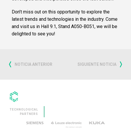
SERVICES
Don’t miss out on this opportunity to explore the
latest trends and technologies in the industry. Come
CLEVNEWS
and visit us in Hall 9.1, Stand A050-B051, we will be
delighted to see you!
CONTACT
EN
ES
FR
NOTICIA ANTERIOR
SIGUIENTE NOTICIA
RU
IT
TECHNOLOGICAL
PARTNERS