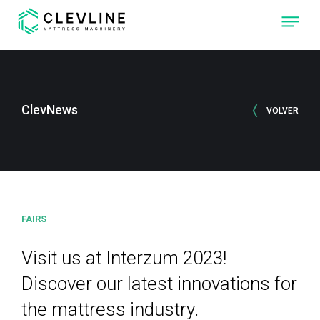
ABOUT US
PRODUCTS
ClevNews
VOLVER
OUR MACHINES
CLEVONE
QUILTING
MACHINE WITH
FOUR
INDEPENDENT
SEWING-HEADS.
FAIRS
CLEVPANEL
CUTTING AND
SEWING
MACHINE OF
Visit us at Interzum 2023!
QUILTED PANELS
FOR
MATTRESSES
Discover our latest innovations for
the mattress industry.
CLEVLINE
REACH THE NEXT